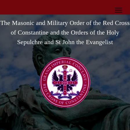
The Masonic and Military Order of the Red Cross
of Constantine
and the Orders of the Holy
Sepulchre and St John the Evangelist