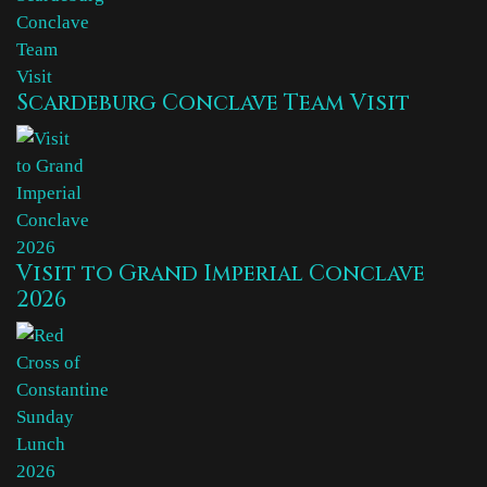
Scardeburg Conclave Team Visit
Visit to Grand Imperial Conclave
2026