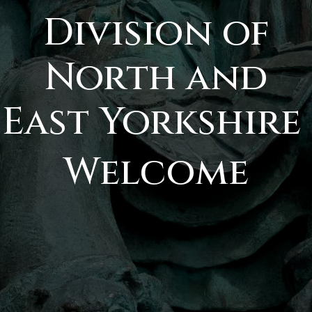
Division of
North and
East Yorkshire
Welcome