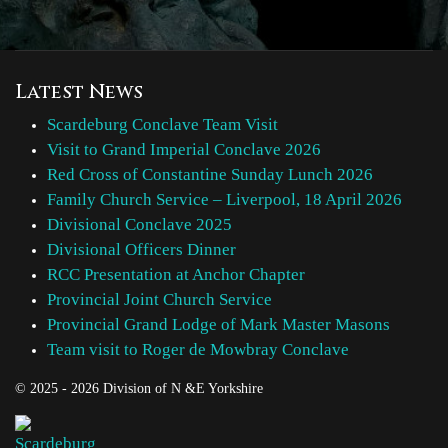
Latest News
Scardeburg Conclave Team Visit
Visit to Grand Imperial Conclave 2026
Red Cross of Constantine Sunday Lunch 2026
Family Church Service – Liverpool, 18 April 2026
Divisional Conclave 2025
Divisional Officers Dinner
RCC Presentation at Anchor Chapter
Provincial Joint Church Service
Provincial Grand Lodge of Mark Master Masons
Team visit to Roger de Mowbray Conclave
© 2025 - 2026 Division of N &E Yorkshire